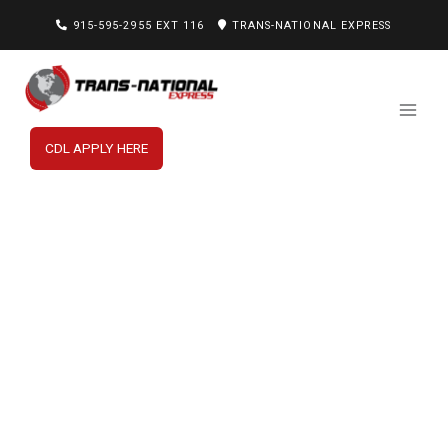
915-595-2955 EXT 116
TRANS-NATIONAL EXPRESS
CDL APPLY HERE