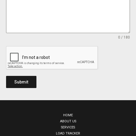
0 / 180
Submit
HOME
ABOUT US
SERVICES
LOAD TRACKER