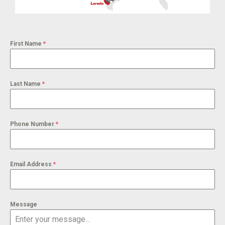
First Name
*
Last Name
*
Phone Number
*
Email Address
*
Message