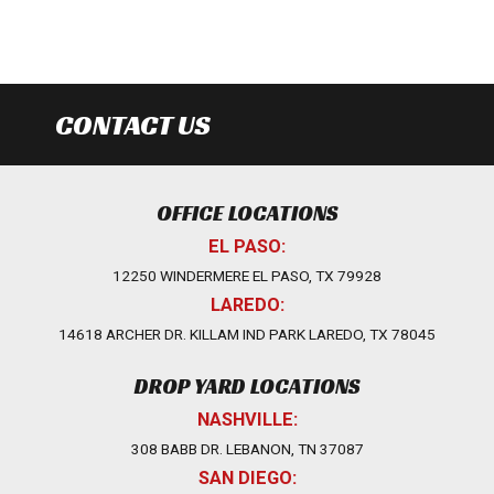
CONTACT US
OFFICE LOCATIONS
EL PASO:
12250 WINDERMERE EL PASO, TX 79928
LAREDO:
14618 ARCHER DR. KILLAM IND PARK LAREDO, TX 78045
DROP YARD LOCATIONS
NASHVILLE:
308 BABB DR. LEBANON, TN 37087
SAN DIEGO: