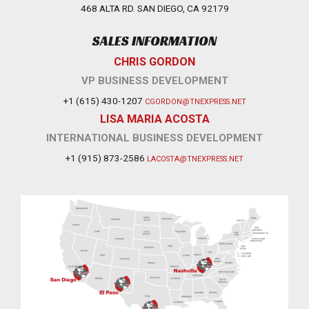
468 ALTA RD. SAN DIEGO, CA 92179
SALES INFORMATION
CHRIS GORDON
VP BUSINESS DEVELOPMENT
+1 (615) 430-1207
CGORDON@TNEXPRESS.NET
LISA MARIA ACOSTA
INTERNATIONAL BUSINESS DEVELOPMENT
+1 (915) 873-2586
LACOSTA@TNEXPRESS.NET